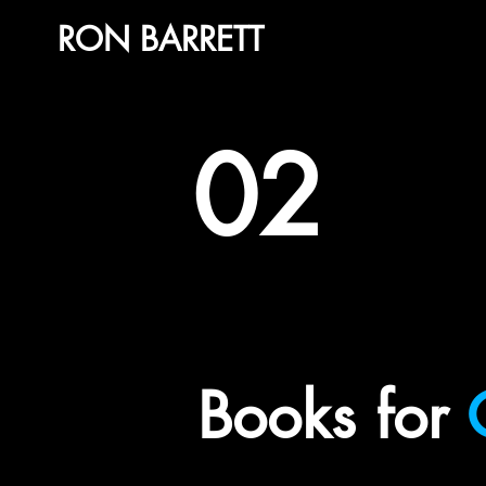
RON BARRETT
02
Books for