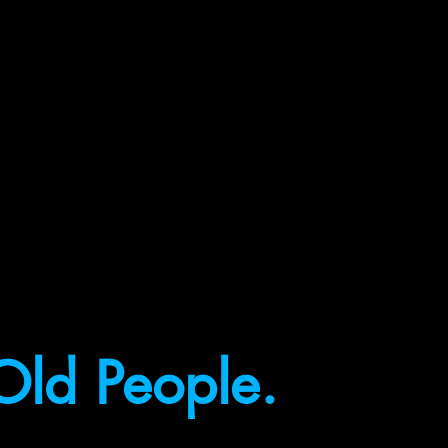
Old People.